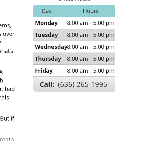
Day
Hours
Monday
8:00 am - 5:00 pm
lems,
s over
Tuesday
8:00 am - 5:00 pm
e
Wednesday
8:00 am - 5:00 pm
hat’s
Thursday
8:00 am - 5:00 pm
Friday
8:00 am - 5:00 pm
A
sh
Call:
(636) 265-1995
nt bad
nals
But if
breath