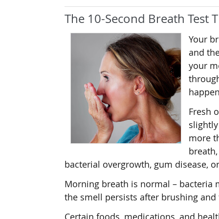
The 10-Second Breath Test T
Your br
and the
your mo
through
happen
Fresh o
slightl
more th
breath,
bacterial overgrowth, gum disease, or
Morning breath is normal – bacteria m
the smell persists after brushing and 
Certain foods, medications, and healt