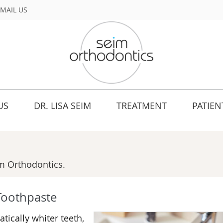
MAIL US
US
DR. LISA SEIM
TREATMENT
PATIEN
m Orthodontics.
Toothpaste
ically whiter teeth,