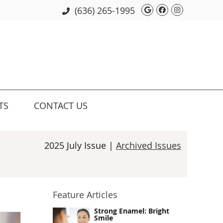
Google Social 
Facebook So
Instagram
(636) 265-1995
TS
CONTACT US
2025 July Issue |
Archived Issues
Feature Articles
Strong Enamel: Bright
Smile