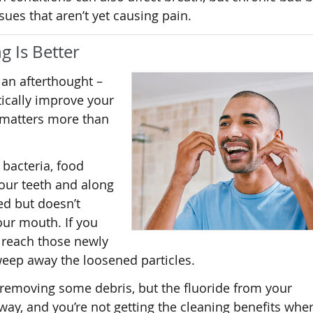
ssues that aren’t yet causing pain.
g Is Better
 an afterthought –
tically improve your
 matters more than
 bacteria, food
our teeth and along
ed but doesn’t
your mouth. If you
 reach those newly
eep away the loosened particles.
 removing some debris, but the fluoride from your
ay, and you’re not getting the cleaning benefits whe