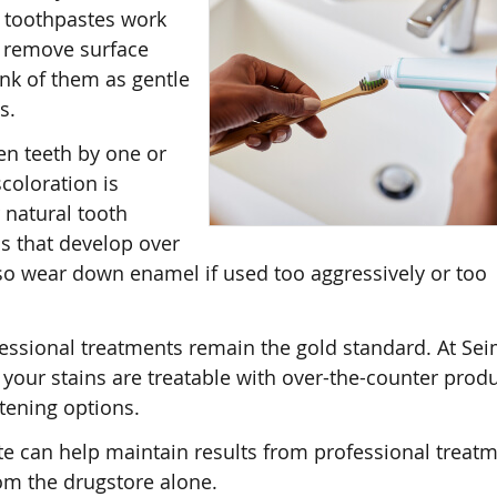
e toothpastes work
t remove surface
ink of them as gentle
s.
en teeth by one or
scoloration is
 natural tooth
ns that develop over
lso wear down enamel if used too aggressively or too
fessional treatments remain the gold standard. At Se
your stains are treatable with over-the-counter produ
itening options.
e can help maintain results from professional treatm
om the drugstore alone.