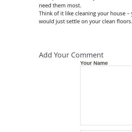
need them most.
Think of it like cleaning your house 
would just settle on your clean floors
Add Your Comment
Your Name