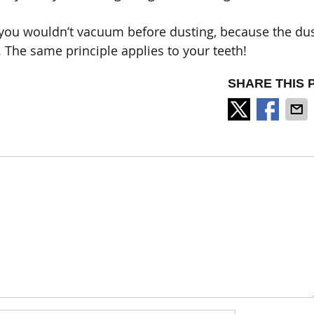
– you wouldn’t vacuum before dusting, because the du
. The same principle applies to your teeth!
SHARE THIS 