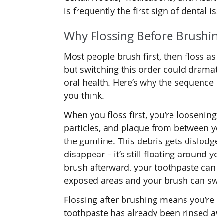
is frequently the first sign of dental i
Why Flossing Before Brushin
Most people brush first, then floss as
but switching this order could drama
oral health. Here’s why the sequence
you think.
When you floss first, you’re loosening
particles, and plaque from between y
the gumline. This debris gets dislodg
disappear – it’s still floating around 
brush afterward, your toothpaste can
exposed areas and your brush can sw
Flossing after brushing means you’re
toothpaste has already been rinsed aw