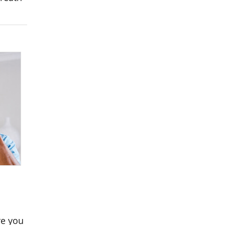
re you