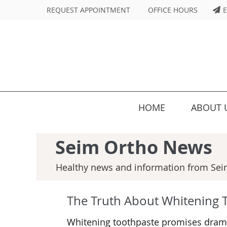
REQUEST APPOINTMENT
OFFICE HOURS
E
HOME
ABOUT 
Seim Ortho News
Healthy news and information from Sei
The Truth About Whitening 
Whitening toothpaste promises dramat