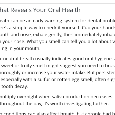
hat Reveals Your Oral Health
eath can be an early warning system for dental prob
re’s a simple way to check it yourself. Cup your hand
uth and nose, exhale gently, then immediately inhal
 your nose. What you smell can tell you a lot about w
ing in your mouth.
r neutral breath usually indicates good oral hygiene. 
y sweet or fruity smell might suggest you need to bru
oroughly or increase your water intake. But persiste
 especially with a sulfur or rotten egg smell, often sig
 tooth decay.
ultiply overnight when saliva production decreases. 
throughout the day, it’s worth investigating further.
h conditions can also affect breath, but chronic bad 