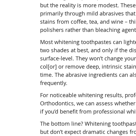
but the reality is more modest. Thes
primarily through mild abrasives tha
stains from coffee, tea, and wine – th
polishers rather than bleaching agent
Most whitening toothpastes can light
two shades at best, and only if the di
surface-level. They won’t change your
col[or] or remove deep, intrinsic stai
time. The abrasive ingredients can a
frequently.
For noticeable whitening results, pro
Orthodontics, we can assess whether 
if you’d benefit from professional wh
The bottom line? Whitening toothpast
but don’t expect dramatic changes fr