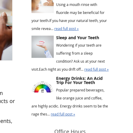
Using a mouth rinse with
fluoride may be beneficial for
your teeth.If you have your natural teeth, your
smile revea...
read full post »
Sleep and Your Teeth
Wondering if your teeth are
suffering from a sleep
condition? Ask us at your next
visit.Each night as you drift off...
read full post »
Energy Drinks: An Acid
Trip For Your Teeth
Popular prepared beverages,
im
like orange juice and coffee,
cts or
are highly acidic. Energy drinks seem to be the
rage thes...
read full post »
ents,
Office Hours