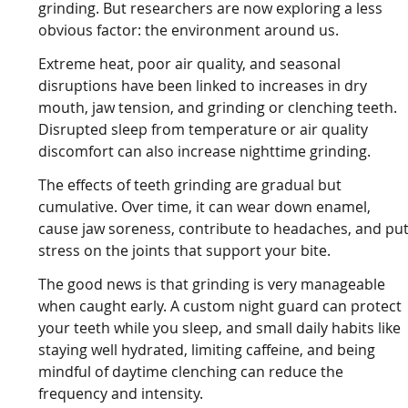
grinding. But researchers are now exploring a less
obvious factor: the environment around us.
Extreme heat, poor air quality, and seasonal
disruptions have been linked to increases in dry
mouth, jaw tension, and grinding or clenching teeth.
Disrupted sleep from temperature or air quality
discomfort can also increase nighttime grinding.
The effects of teeth grinding are gradual but
cumulative. Over time, it can wear down enamel,
cause jaw soreness, contribute to headaches, and pu
stress on the joints that support your bite.
The good news is that grinding is very manageable
when caught early. A custom night guard can protect
your teeth while you sleep, and small daily habits like
staying well hydrated, limiting caffeine, and being
mindful of daytime clenching can reduce the
frequency and intensity.