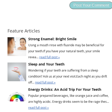
Feature Articles
Strong Enamel: Bright Smile
Using a mouth rinse with fluoride may be beneficial for
your teeth.If you have your natural teeth, your smile
revea...
read full post »
Sleep and Your Teeth
Wondering if your teeth are suffering from a sleep
condition? Ask us at your next visit.Each night as you drift
off...
read full post »
Energy Drinks: An Acid Trip For Your Teeth
Popular prepared beverages, like orange juice and coffee,
are highly acidic. Energy drinks seem to be the rage thes...
read full post »