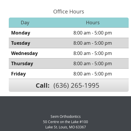
Office Hours
Day
Hours
Monday
8:00 am - 5:00 pm
Tuesday
8:00 am - 5:00 pm
Wednesday
8:00 am - 5:00 pm
Thursday
8:00 am - 5:00 pm
Friday
8:00 am - 5:00 pm
Call:
(636) 265-1995
Seim Orthodontics
50 Centre on the Lake #100
Lake St. Louis
,
MO
63367