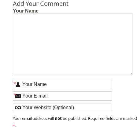
Add Your Comment
Your Name
*
*
not
Your email address will
be published. Required fields are marke
*
.