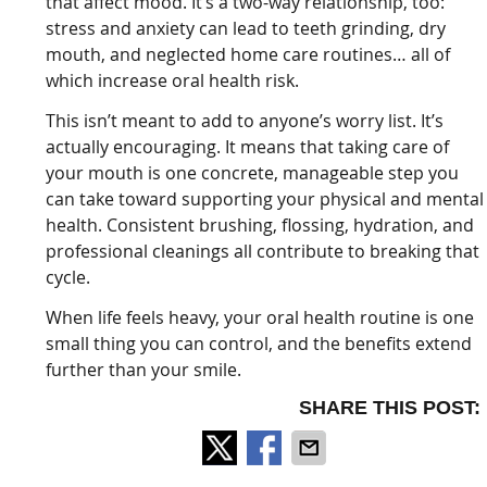
that affect mood. It’s a two-way relationship, too:
stress and anxiety can lead to teeth grinding, dry
mouth, and neglected home care routines… all of
which increase oral health risk.
This isn’t meant to add to anyone’s worry list. It’s
actually encouraging. It means that taking care of
your mouth is one concrete, manageable step you
can take toward supporting your physical and mental
health. Consistent brushing, flossing, hydration, and
professional cleanings all contribute to breaking that
cycle.
When life feels heavy, your oral health routine is one
small thing you can control, and the benefits extend
further than your smile.
SHARE THIS POST: