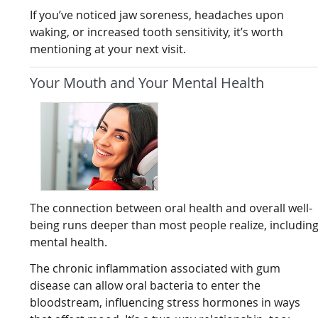
If you’ve noticed jaw soreness, headaches upon
waking, or increased tooth sensitivity, it’s worth
mentioning at your next visit.
Your Mouth and Your Mental Health
The connection between oral health and overall well-
being runs deeper than most people realize, includin
mental health.
The chronic inflammation associated with gum
disease can allow oral bacteria to enter the
bloodstream, influencing stress hormones in ways