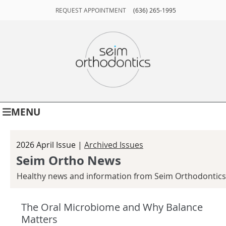
REQUEST APPOINTMENT
(636) 265-1995
MENU
2026 April Issue |
Archived Issues
Seim Ortho News
Healthy news and information from Seim Orthodontics
The Oral Microbiome and Why Balance
Matters