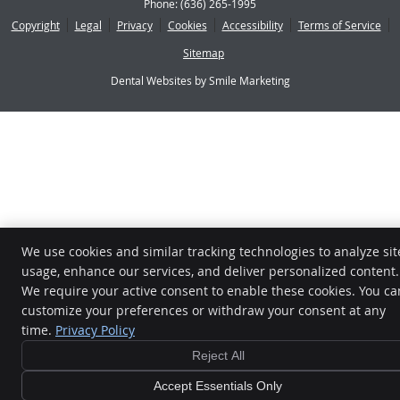
Phone:
(636) 265-1995
Copyright
Legal
Privacy
Cookies
Accessibility
Terms of Service
Sitemap
Dental Websites by Smile Marketing
We use cookies and similar tracking technologies to analyze sit
usage, enhance our services, and deliver personalized content.
We require your active consent to enable these cookies. You ca
customize your preferences or withdraw your consent at any
time.
Privacy Policy
Reject All
Accept Essentials Only