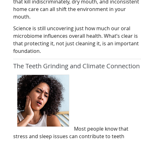
that kill indiscriminately, dry mouth, and inconsistent
home care can all shift the environment in your
mouth.
Science is still uncovering just how much our oral
microbiome influences overall health. What’s clear is
that protecting it, not just cleaning it, is an important
foundation.
The Teeth Grinding and Climate Connection
Most people know that
stress and sleep issues can contribute to teeth