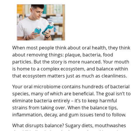
When most people think about oral health, they think
about removing things: plaque, bacteria, food
particles. But the story is more nuanced. Your mouth
is home to a complex ecosystem, and balance within
that ecosystem matters just as much as cleanliness.
Your oral microbiome contains hundreds of bacterial
species, many of which are beneficial. The goal isn’t to
eliminate bacteria entirely – it’s to keep harmful
strains from taking over. When the balance tips,
inflammation, decay, and gum issues tend to follow.
What disrupts balance? Sugary diets, mouthwashes