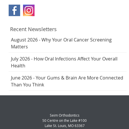
Recent Newsletters
August 2026 - Why Your Oral Cancer Screening
Matters
July 2026 - How Oral Infections Affect Your Overall
Health
June 2026 - Your Gums & Brain Are More Connected
Than You Think
Seim Orthodontics
50 Centre on the Lake #100
Lake St. Louis
,
MO
63367