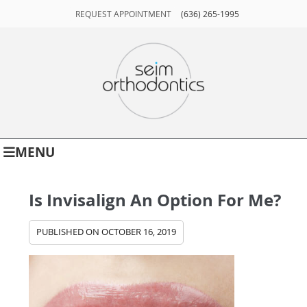
REQUEST APPOINTMENT
(636) 265-1995
MENU
Is Invisalign An Option For Me?
PUBLISHED ON
OCTOBER 16, 2019