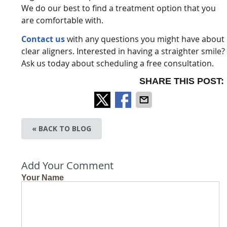
We do our best to find a treatment option that you
are comfortable with.
Contact us
with any questions you might have about
clear aligners. Interested in having a straighter smile?
Ask us today about scheduling a free consultation.
SHARE THIS POST:
« BACK TO BLOG
Add Your Comment
Your Name