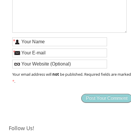
*
*
not
Your email address will
be published. Required fields are marke
*
.
Follow Us!