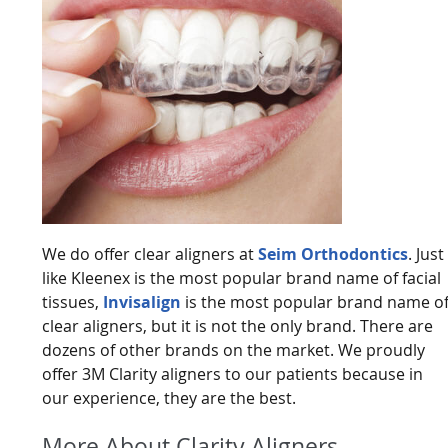
We do offer clear aligners at
Seim Orthodontics
. Just
like Kleenex is the most popular brand name of facial
tissues,
Invisalign
is the most popular brand name o
clear aligners, but it is not the only brand. There are
dozens of other brands on the market. We proudly
offer 3M Clarity aligners to our patients because in
our experience, they are the best.
More About Clarity Aligners