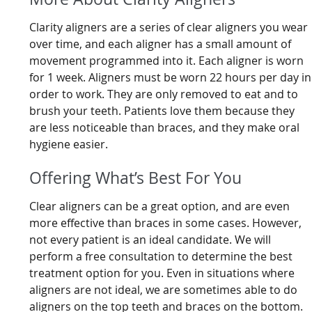
Clarity aligners are a series of clear aligners you wear
over time, and each aligner has a small amount of
movement programmed into it. Each aligner is worn
for 1 week. Aligners must be worn 22 hours per day in
order to work. They are only removed to eat and to
brush your teeth. Patients love them because they
are less noticeable than braces, and they make oral
hygiene easier.
Offering What’s Best For You
Clear aligners can be a great option, and are even
more effective than braces in some cases. However,
not every patient is an ideal candidate. We will
perform a free consultation to determine the best
treatment option for you. Even in situations where
aligners are not ideal, we are sometimes able to do
aligners on the top teeth and braces on the bottom.